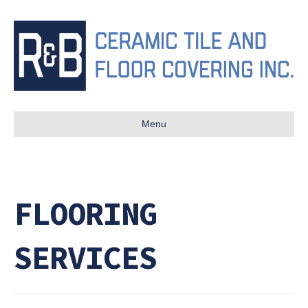
Menu
FLOORING
SERVICES