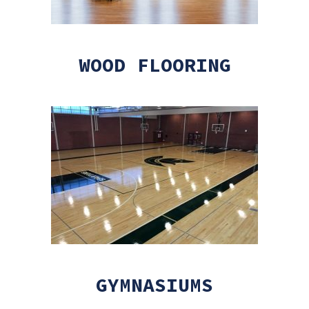
WOOD FLOORING
GYMNASIUMS