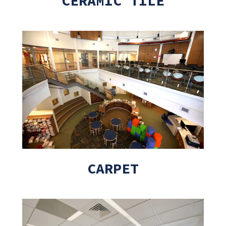
CERAMIC TILE
CARPET