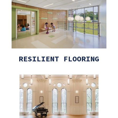
RESILIENT FLOORING