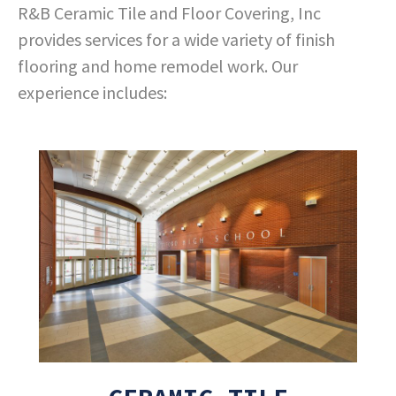
R&B Ceramic Tile and Floor Covering, Inc
provides services for a wide variety of finish
flooring and home remodel work. Our
experience includes: