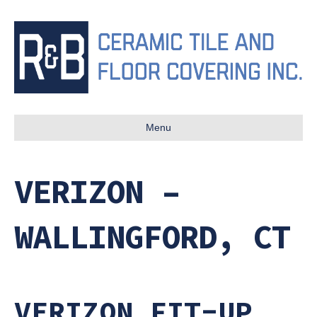
Menu
VERIZON –
WALLINGFORD, CT
VERIZON FIT-UP