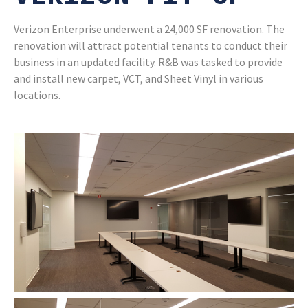
Verizon Enterprise underwent a 24,000 SF renovation. The
renovation will attract potential tenants to conduct their
business in an updated facility. R&B was tasked to provide
and install new carpet, VCT, and Sheet Vinyl in various
locations.