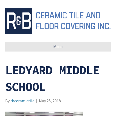
Menu
LEDYARD MIDDLE
SCHOOL
By
rbceramictile
|
May 25, 2018